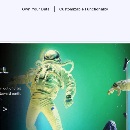
Own Your Data
Customizable Functionality