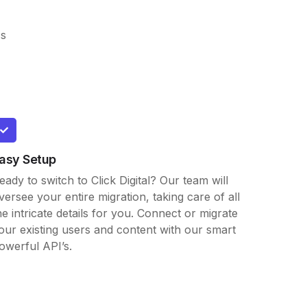
ss
asy Setup
eady to switch to Click Digital? Our team will
versee your entire migration, taking care of all
he intricate details for you. Connect or migrate
our existing users and content with our smart
owerful API’s.