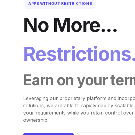
APPS WITHOUT RESTRICTIONS
No More...
Restrictions
Earn on your ter
Leveraging our proprietary platform and incorpo
solutions, we are able to rapidly deploy scalable 
your requirements while you retain control over
ownership.