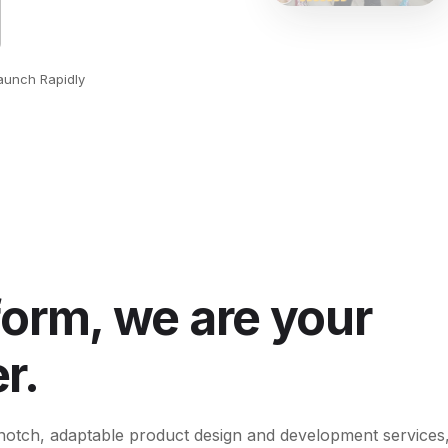
aunch Rapidly
form, we are your
r.
op-notch, adaptable product design and development services