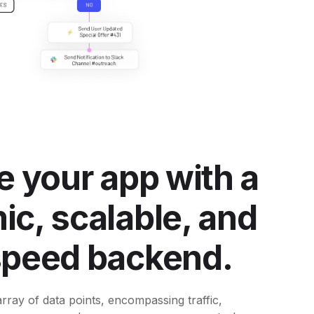
e your app with a
c, scalable, and
speed backend.
rray of data points, encompassing traffic,