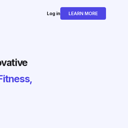
Log in
LEARN MORE
ovative
Fitness,