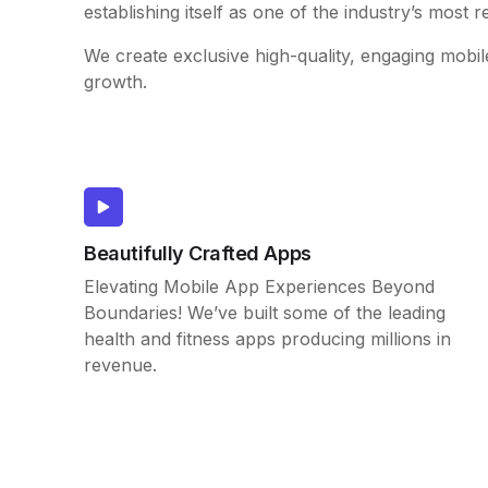
establishing itself as one of the industry’s most r
We create exclusive high-quality, engaging mobil
growth.
Beautifully Crafted Apps
Elevating Mobile App Experiences Beyond
Boundaries! We’ve built some of the leading
health and fitness apps producing millions in
revenue.