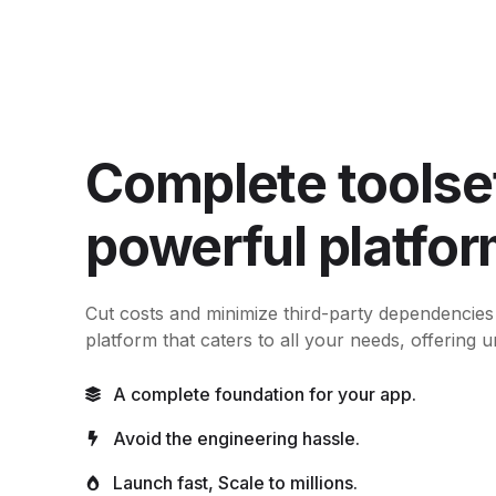
Complete toolset
powerful platfor
Cut costs and minimize third-party dependencies
platform that caters to all your needs, offering unl
A complete foundation for your app.
Avoid the engineering hassle.
Launch fast, Scale to millions.