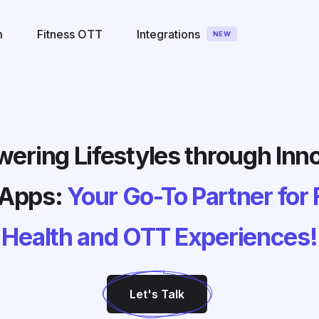
m
Fitness OTT
Integrations
NEW
ring Lifestyles through Inn
 Apps:
Your Go-To Partner for 
Health and OTT Experiences!
Let's Talk