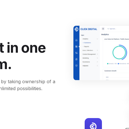
 in one
m.
 by taking ownership of a
imited possibilities.