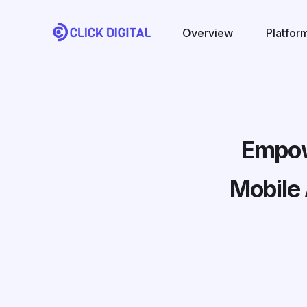
Overview
Platfor
Empowe
Mobile