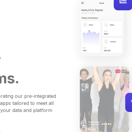
.
ms.
rating our pre-integrated
apps tailored to meet all
 your data and platform