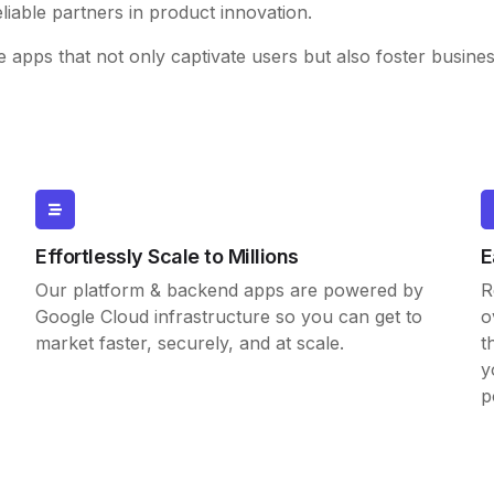
eliable partners in product innovation.
e apps that not only captivate users but also foster busine
Effortlessly Scale to Millions
E
Our platform & backend apps are powered by
R
Google Cloud infrastructure so you can get to
o
market faster, securely, and at scale.
t
y
p