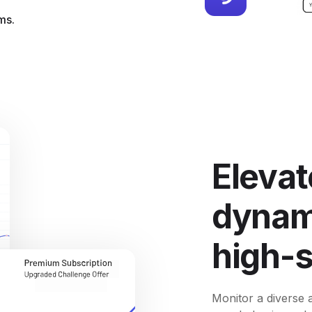
ms.
Elevat
dynami
high-
Monitor a diverse a