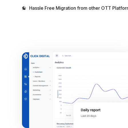
Hassle Free Migration from other OTT Platfor