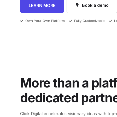
Book a demo
LEARN MORE
Own Your Own Platform
Fully Customizable
L
More than a plat
dedicated partne
Click Digital accelerates visionary ideas with t