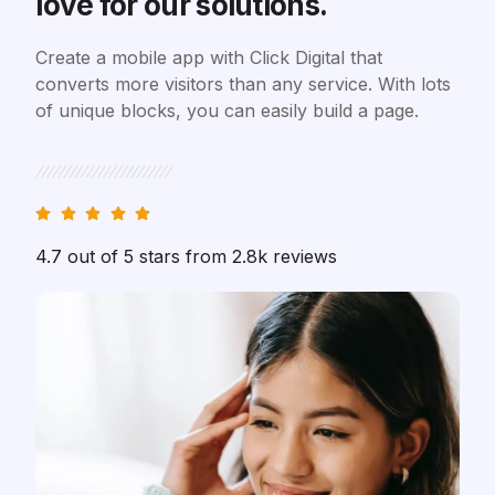
love for our solutions.
Create a mobile app with Click Digital that
converts more visitors than any service. With lots
of unique blocks, you can easily build a page.
4.7 out of 5 stars from 2.8k reviews