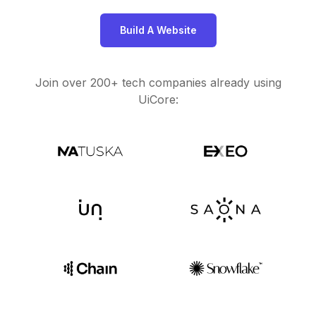
Build A Website
Join over 200+ tech companies already using
UiCore: