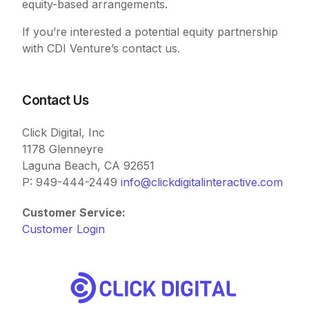
equity-based arrangements.
If you’re interested a potential equity partnership
with CDI Venture’s contact us.
Contact Us
Click Digital, Inc
1178 Glenneyre
Laguna Beach, CA 92651
P: 949-444-2449
info@clickdigitalinteractive.com
Customer Service:
Customer Login