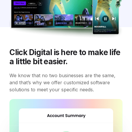
Click Digital is here to make life
a little bit easier.
We know that no two businesses are the same,
and that’s why we offer customized software
solutions to meet your specific needs.