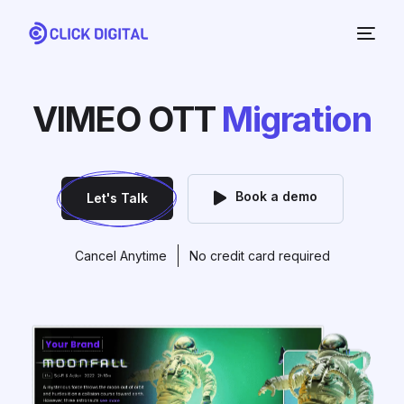
VIMEO OTT
Migration
Book a demo
Let's Talk
Cancel Anytime
No credit card required
NEW