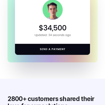
2800+ customers shared their