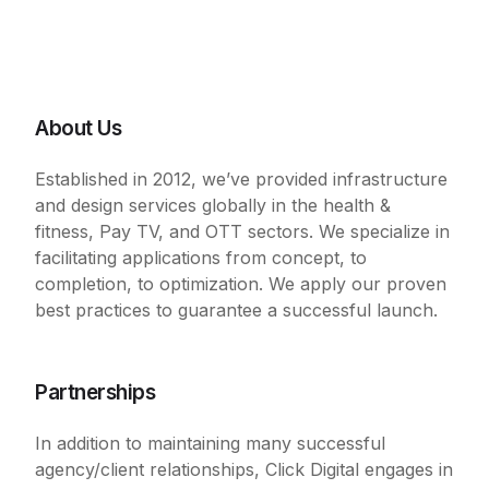
About Us
Established in 2012, we’ve provided infrastructure
and design services globally in the health &
fitness, Pay TV, and OTT sectors. We specialize in
facilitating applications from concept, to
completion, to optimization. We apply our proven
best practices to guarantee a successful launch.
Partnerships
In addition to maintaining many successful
agency/client relationships, Click Digital engages in