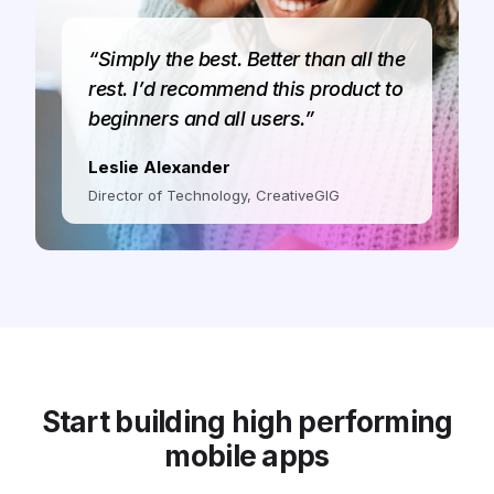
“Simply the best. Better than all the
rest. I’d recommend this product to
beginners and all users.”
Leslie Alexander
Director of Technology, CreativeGIG
Start building high performing
mobile apps