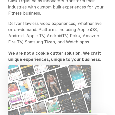
Click Digital helps innovators transform their
industries with custom built experiences for your
Fitness business.
Deliver flawless video experiences, whether live
or on-demand. Platforms including Apple iOS,
Android, Apple TV, AndroidTV, Roku, Amazon
Fire TV, Samsung Tizen, and Watch apps.
We are not a cookie cutter solution. We craft
unique experiences, unique to your business.