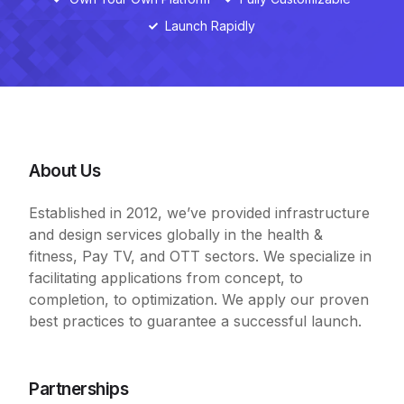
Launch Rapidly
About Us
Established in 2012, we’ve provided infrastructure
and design services globally in the health &
fitness, Pay TV, and OTT sectors. We specialize in
facilitating applications from concept, to
completion, to optimization. We apply our proven
best practices to guarantee a successful launch.
Partnerships