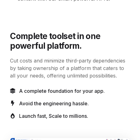
Complete toolset in one
powerful platform.
Cut costs and minimize third-party dependencies
by taking ownership of a platform that caters to
all your needs, offering unlimited possibilities.
A complete foundation for your app.
Avoid the engineering hassle.
Launch fast, Scale to millions.