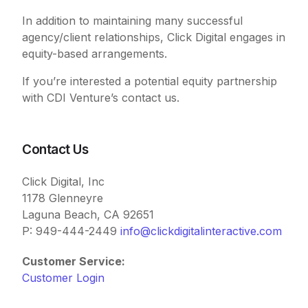
In addition to maintaining many successful
agency/client relationships, Click Digital engages in
equity-based arrangements.
If you’re interested a potential equity partnership
with CDI Venture’s contact us.
Contact Us
Click Digital, Inc
1178 Glenneyre
Laguna Beach, CA 92651
P: 949-444-2449
info@clickdigitalinteractive.com
Customer Service:
Customer Login