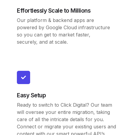
Effortlessly Scale to Millions
Our platform & backend apps are
powered by Google Cloud infrastructure
so you can get to market faster,
securely, and at scale.
Easy Setup
Ready to switch to Click Digital? Our team
will oversee your entire migration, taking
care of all the intricate details for you.
Connect or migrate your existing users and
content with our smart powerful API’s.