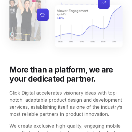
More than a platform, we are
your dedicated partner.
Click Digital accelerates visionary ideas with top-
notch, adaptable product design and development
services, establishing itself as one of the industry’s
most reliable partners in product innovation.
We create exclusive high-quality, engaging mobile