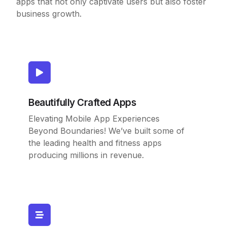
apps that not only captivate users but also foster
business growth.
Beautifully Crafted Apps
Elevating Mobile App Experiences
Beyond Boundaries! We’ve built some of
the leading health and fitness apps
producing millions in revenue.