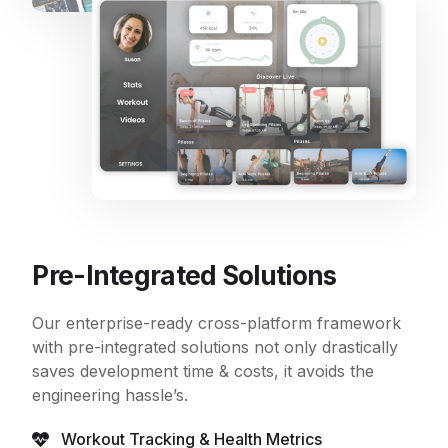
Pre-Integrated Solutions
Our enterprise-ready cross-platform framework
with pre-integrated solutions not only drastically
saves development time & costs, it avoids the
engineering hassle’s.
Workout Tracking & Health Metrics