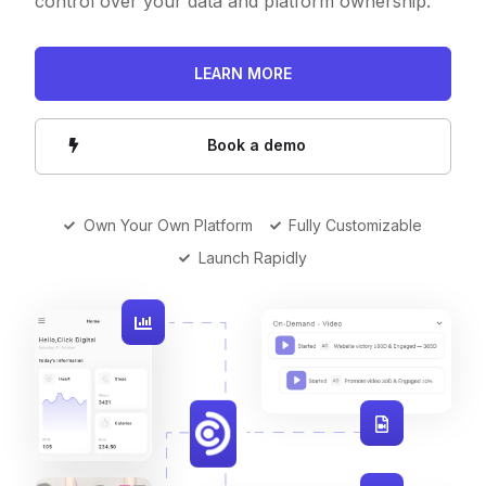
control over your data and platform ownership.
LEARN MORE
Book a demo
Own Your Own Platform
Fully Customizable
Launch Rapidly