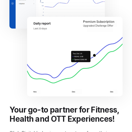
Your go-to partner for Fitness,
Health and OTT Experiences!