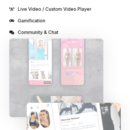
Live Video / Custom Video Player
Gamification
Community & Chat