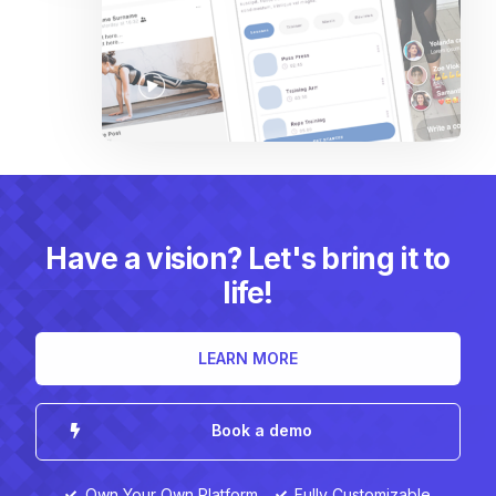
Have a vision? Let's bring it to
life!
LEARN MORE
Book a demo
Own Your Own Platform
Fully Customizable