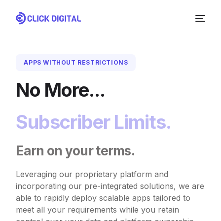
APPS WITHOUT RESTRICTIONS
No More...
Subscriber Limits.
Earn on your terms.
NEW
Leveraging our proprietary platform and
incorporating our pre-integrated solutions, we are
able to rapidly deploy scalable apps tailored to
meet all your requirements while you retain