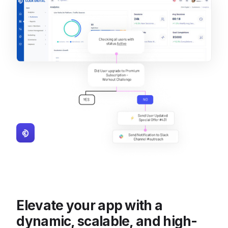
Elevate your app with a
dynamic, scalable, and high-