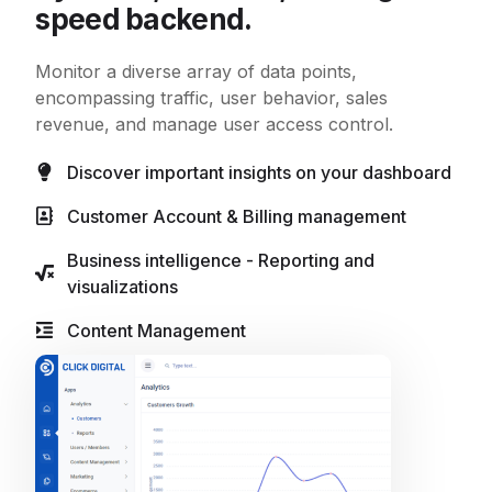
speed backend.
Monitor a diverse array of data points,
encompassing traffic, user behavior, sales
revenue, and manage user access control.
Discover important insights on your dashboard
Customer Account & Billing management
Business intelligence - Reporting and
visualizations
Content Management